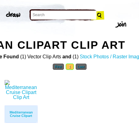
N CLIPART CLIP ART
e Found
(1) Vector Clip Arts
and
(1)
Stock Photos / Raster Ima
First
1
Last
Mediterranean
Cruise Clipart