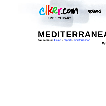
MEDITERRANEA
You're here:
Home
>
clipart
>
mediterranean
W