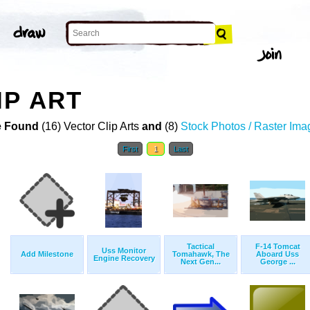
IP ART
 Found
(16) Vector Clip Arts
and
(8)
Stock Photos / Raster Ima
First
1
Last
Tactical
F-14 Tomcat
Uss Monitor
Add Milestone
Tomahawk, The
Aboard Uss
Engine Recovery
Next Gen...
George ...