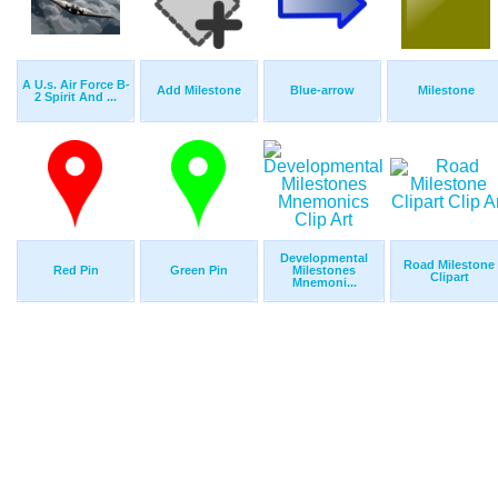
A U.s. Air Force B-
Add Milestone
Blue-arrow
Milestone
2 Spirit And ...
Developmental
Road Milestone
Red Pin
Green Pin
Milestones
Clipart
Mnemoni...