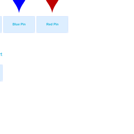
Blue Pin
Red Pin