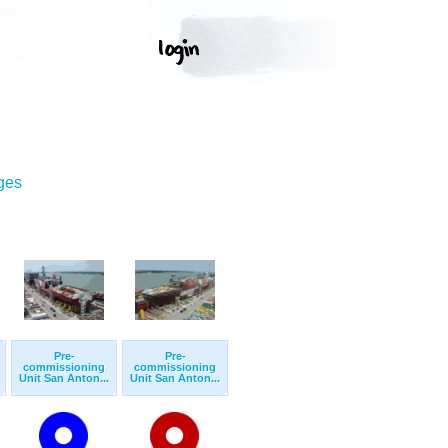
ges
Pre-
Pre-
commissioning
commissioning
Unit San Anton...
Unit San Anton...