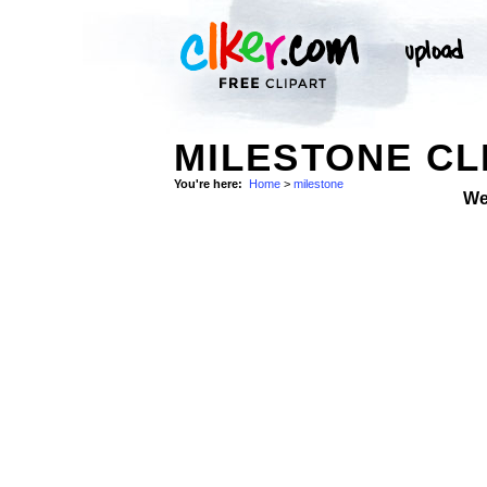
MILESTONE CL
You're here:
Home
>
milestone
We