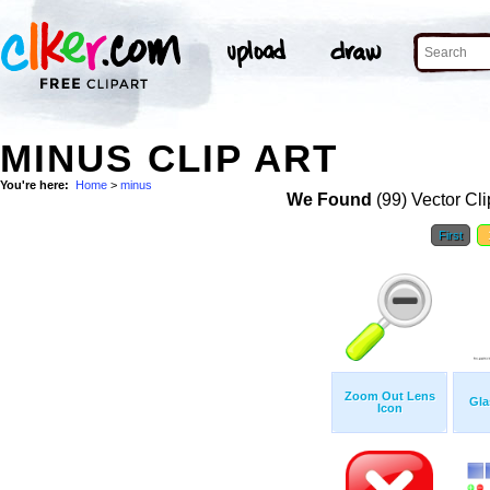
MINUS CLIP ART
You're here:
Home
>
minus
We Found
(99) Vector Cli
First
Zoom Out Lens
Gla
Icon