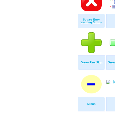
Square Error
Warning Button
Green Plus Sign
Gree
Minus