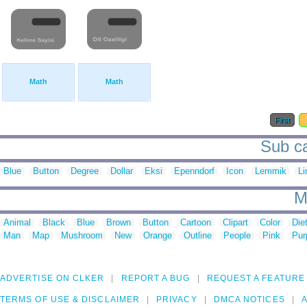
Math
Math
First
Sub ca
Blue
Button
Degree
Dollar
Eksi
Epenndorf
Icon
Lemmik
Li
M
Animal
Black
Blue
Brown
Button
Cartoon
Clipart
Color
Die
Man
Map
Mushroom
New
Orange
Outline
People
Pink
Pur
ADVERTISE ON CLKER
REPORT A BUG
REQUEST A FEATURE
TERMS OF USE & DISCLAIMER
PRIVACY
DMCA NOTICES
A