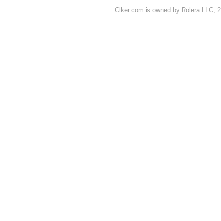
Clker.com is owned by Rolera LLC, 2