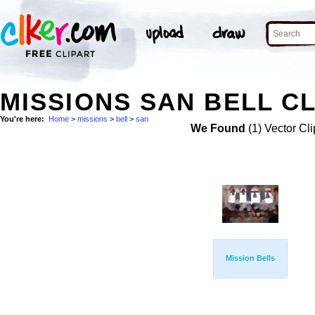
MISSIONS SAN BELL CL
You're here:
Home
>
missions
>
bell
>
san
We Found
(1) Vector Cli
Mission Bells