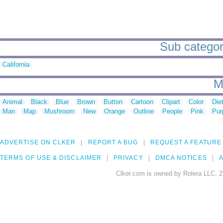
Sub categori
California
M
Animal
Black
Blue
Brown
Button
Cartoon
Clipart
Color
Die
Man
Map
Mushroom
New
Orange
Outline
People
Pink
Pur
ADVERTISE ON CLKER
REPORT A BUG
REQUEST A FEATURE
TERMS OF USE & DISCLAIMER
PRIVACY
DMCA NOTICES
A
Clker.com is owned by Rolera LLC, 2