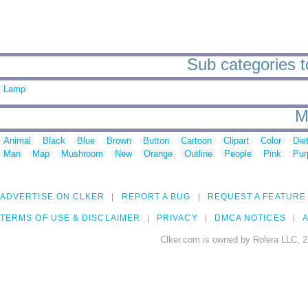
Sub categories t
Lamp
M
Animal
Black
Blue
Brown
Button
Cartoon
Clipart
Color
Die
Man
Map
Mushroom
New
Orange
Outline
People
Pink
Pur
ADVERTISE ON CLKER
REPORT A BUG
REQUEST A FEATURE
TERMS OF USE & DISCLAIMER
PRIVACY
DMCA NOTICES
A
Clker.com is owned by Rolera LLC, 2