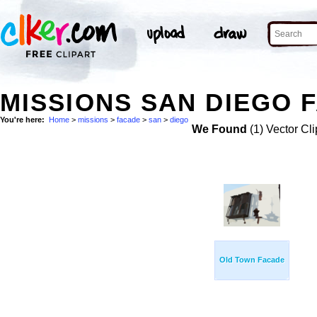
MISSIONS SAN DIEGO 
You're here:
Home
>
missions
>
facade
>
san
>
diego
We Found
(1) Vector Cli
Old Town Facade