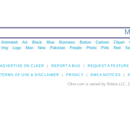
M
Animated
Art
Black
Blue
Business
Button
Cartoon
Clipart
Img
Logo
Man
New
Pakistan
People
Photo
Pink
Red
Se
ADVERTISE ON CLKER
REPORT A BUG
REQUEST A FEATURE
TERMS OF USE & DISCLAIMER
PRIVACY
DMCA NOTICES
A
Clker.com is owned by Rolera LLC, 2