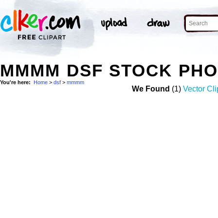
MMMM DSF STOCK PH
You're here:
Home
>
dsf
>
mmmm
We Found
(1)
Vector Cli