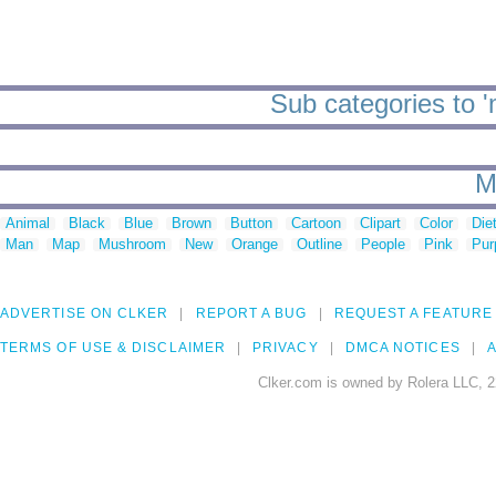
Sub categories
M
Animal
Black
Blue
Brown
Button
Cartoon
Clipart
Color
Die
Man
Map
Mushroom
New
Orange
Outline
People
Pink
Pur
ADVERTISE ON CLKER
REPORT A BUG
REQUEST A FEATURE
TERMS OF USE & DISCLAIMER
PRIVACY
DMCA NOTICES
A
Clker.com is owned by Rolera LLC, 2