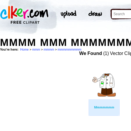
MMMM MMM MMMMMMMM
You're here:
Home
>
mmm
>
mmmm
>
mmmmmmmmm
We Found
(1) Vector Cli
Mmmmmmm