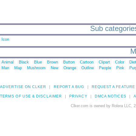
Sub categories
Icon
M
Animal
Black
Blue
Brown
Button
Cartoon
Clipart
Color
Die
Man
Map
Mushroom
New
Orange
Outline
People
Pink
Pur
ADVERTISE ON CLKER
REPORT A BUG
REQUEST A FEATURE
TERMS OF USE & DISCLAIMER
PRIVACY
DMCA NOTICES
A
Clker.com is owned by Rolera LLC, 2