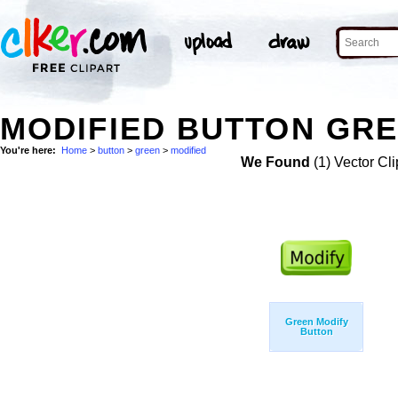
MODIFIED BUTTON GRE
You're here:
Home
>
button
>
green
>
modified
We Found
(1) Vector Cli
Green Modify
Button