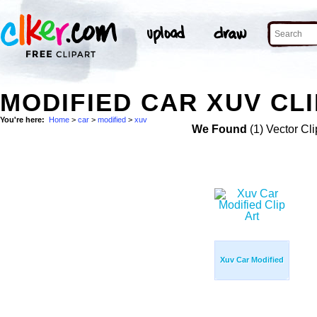
MODIFIED CAR XUV CLI
You're here:
Home
>
car
>
modified
>
xuv
We Found
(1) Vector Cli
Xuv Car Modified