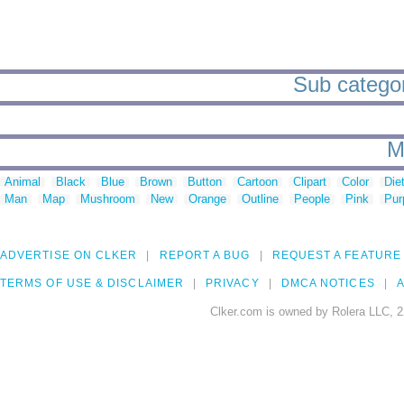
Sub categor
M
Animal
Black
Blue
Brown
Button
Cartoon
Clipart
Color
Die
Man
Map
Mushroom
New
Orange
Outline
People
Pink
Pur
ADVERTISE ON CLKER
REPORT A BUG
REQUEST A FEATURE
TERMS OF USE & DISCLAIMER
PRIVACY
DMCA NOTICES
A
Clker.com is owned by Rolera LLC, 2