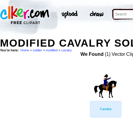
MODIFIED CAVALRY SO
You're here:
Home
>
soldier
>
modified
>
cavalry
We Found
(1) Vector Cli
Cavalry