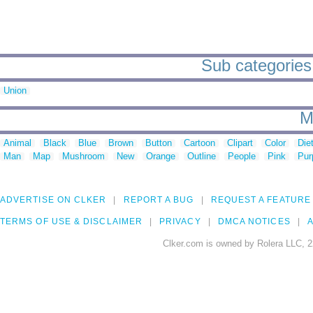
Sub categories 
Union
M
Animal
Black
Blue
Brown
Button
Cartoon
Clipart
Color
Die
Man
Map
Mushroom
New
Orange
Outline
People
Pink
Pur
ADVERTISE ON CLKER
REPORT A BUG
REQUEST A FEATURE
TERMS OF USE & DISCLAIMER
PRIVACY
DMCA NOTICES
A
Clker.com is owned by Rolera LLC, 2