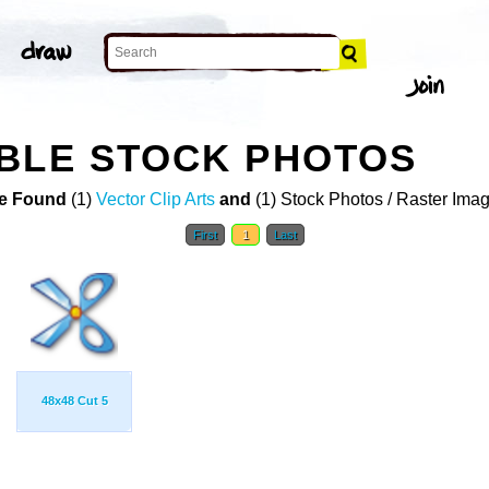
BLE STOCK PHOTOS
e Found
(1)
Vector Clip Arts
and
(1) Stock Photos / Raster Ima
First
1
Last
48x48 Cut 5