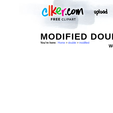
MODIFIED DOU
You're here:
Home
>
double
>
modified
W