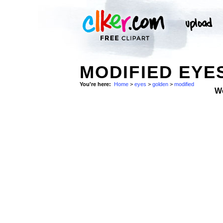
MODIFIED EYE
You're here:
Home
>
eyes
>
golden
>
modified
W