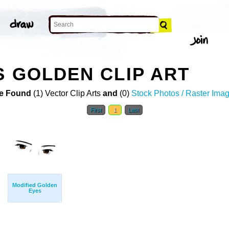
S GOLDEN CLIP ART
e Found
(1) Vector Clip Arts
and
(0)
Stock Photos / Raster Ima
First
1
Last
Modified Golden
Eyes