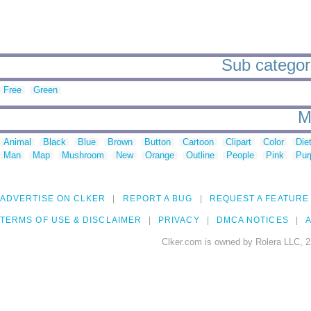
Sub categori
Free
Green
M
Animal
Black
Blue
Brown
Button
Cartoon
Clipart
Color
Die
Man
Map
Mushroom
New
Orange
Outline
People
Pink
Pur
ADVERTISE ON CLKER
REPORT A BUG
REQUEST A FEATURE
TERMS OF USE & DISCLAIMER
PRIVACY
DMCA NOTICES
A
Clker.com is owned by Rolera LLC, 2