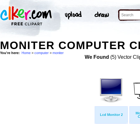
MONITER COMPUTER CL
You're here:
Home
>
computer
>
moniter
We Found
(5) Vector Cli
Mo
Lcd Monitor 2
C