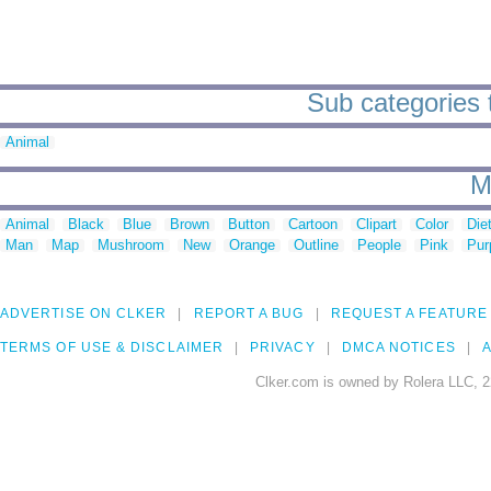
Sub categories 
Animal
M
Animal
Black
Blue
Brown
Button
Cartoon
Clipart
Color
Die
Man
Map
Mushroom
New
Orange
Outline
People
Pink
Pur
ADVERTISE ON CLKER
REPORT A BUG
REQUEST A FEATURE
TERMS OF USE & DISCLAIMER
PRIVACY
DMCA NOTICES
A
Clker.com is owned by Rolera LLC, 2