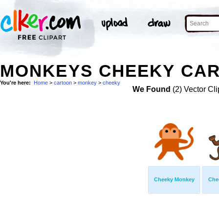
MONKEYS CHEEKY CAR
You're here:
Home
>
cartoon
>
monkey
>
cheeky
We Found
(2) Vector Cli
Cheeky Monkey
Che