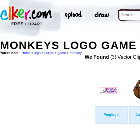
MONKEYS LOGO GAME 
You're here:
Home
>
logo
>
purple
>
game
>
monkey
We Found
(3) Vector Cli
Pmglogp
Ca