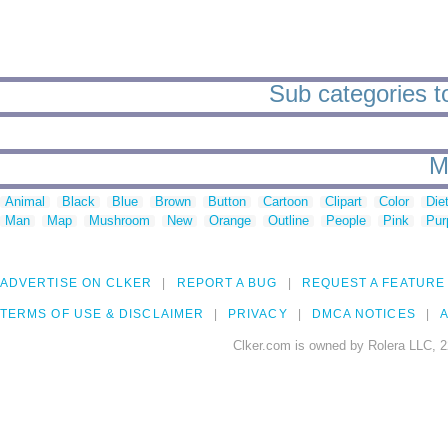
Sub categories t
M
Animal
Black
Blue
Brown
Button
Cartoon
Clipart
Color
Die
Man
Map
Mushroom
New
Orange
Outline
People
Pink
Pur
ADVERTISE ON CLKER
REPORT A BUG
REQUEST A FEATURE
TERMS OF USE & DISCLAIMER
PRIVACY
DMCA NOTICES
A
Clker.com is owned by Rolera LLC, 2