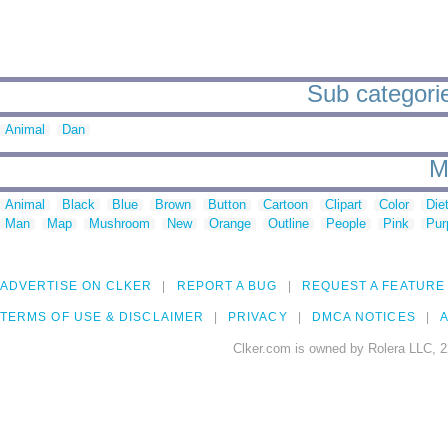
Sub categorie
Animal
Dan
M
Animal
Black
Blue
Brown
Button
Cartoon
Clipart
Color
Die
Man
Map
Mushroom
New
Orange
Outline
People
Pink
Pur
ADVERTISE ON CLKER
REPORT A BUG
REQUEST A FEATURE
TERMS OF USE & DISCLAIMER
PRIVACY
DMCA NOTICES
A
Clker.com is owned by Rolera LLC, 2