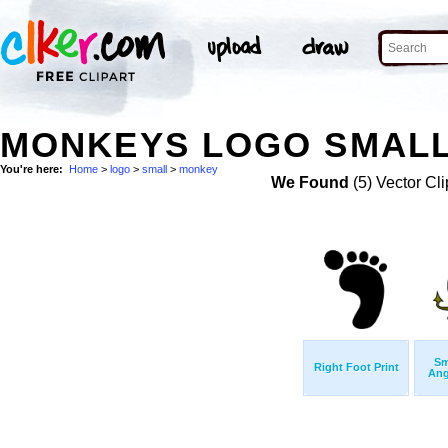
MONKEYS LOGO SMALL
You're here:
Home
>
logo
>
small
>
monkey
We Found
(5) Vector Cli
Sm
Right Foot Print
Ang