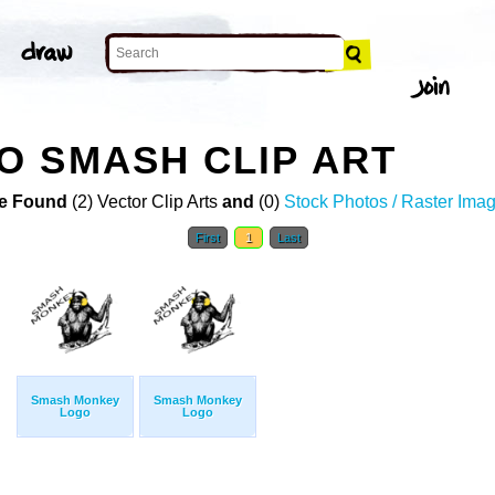
 SMASH CLIP ART
e Found
(2) Vector Clip Arts
and
(0)
Stock Photos / Raster Ima
First
1
Last
Smash Monkey
Smash Monkey
Logo
Logo