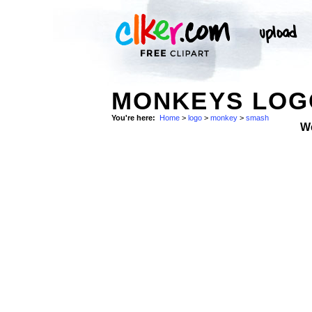
MONKEYS LOGO
You're here:
Home
>
logo
>
monkey
>
smash
W