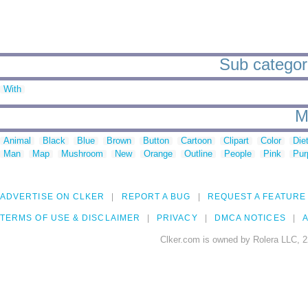
Sub categor
With
M
Animal
Black
Blue
Brown
Button
Cartoon
Clipart
Color
Die
Man
Map
Mushroom
New
Orange
Outline
People
Pink
Pur
ADVERTISE ON CLKER
REPORT A BUG
REQUEST A FEATURE
TERMS OF USE & DISCLAIMER
PRIVACY
DMCA NOTICES
A
Clker.com is owned by Rolera LLC, 2