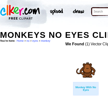
MONKEYS NO EYES CLI
You're here:
Home
>
no
>
eyes
>
monkey
We Found
(1) Vector Cli
Monkey With No
Eyes