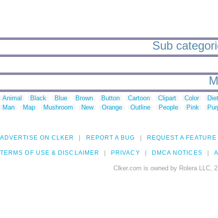
Sub categori
M
Animal
Black
Blue
Brown
Button
Cartoon
Clipart
Color
Die
Man
Map
Mushroom
New
Orange
Outline
People
Pink
Pur
ADVERTISE ON CLKER
REPORT A BUG
REQUEST A FEATURE
TERMS OF USE & DISCLAIMER
PRIVACY
DMCA NOTICES
A
Clker.com is owned by Rolera LLC, 2