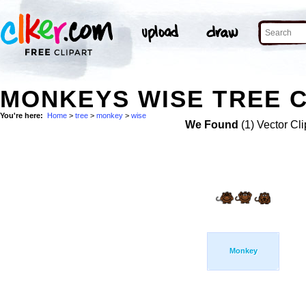
MONKEYS WISE TREE C
You're here:
Home
>
tree
>
monkey
>
wise
We Found
(1) Vector Cli
Monkey