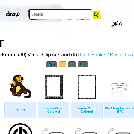
T
 Found
(30) Vector Clip Arts
and
(6)
Stock Photos / Raster Ima
First
1
2
Last
Frame Mono
Frame Mono
Wedding Invitatio
Mono
Colored
Colored
B W