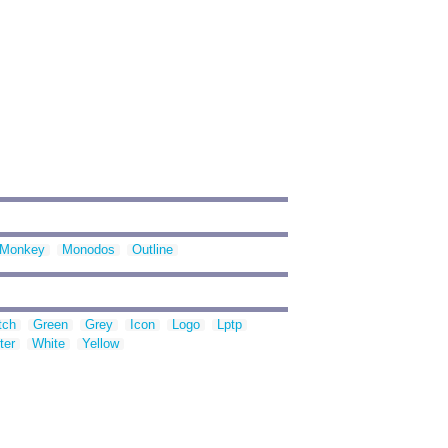
Monkey
Monodos
Outline
tch
Green
Grey
Icon
Logo
Lptp
ter
White
Yellow