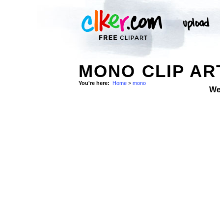
MONO CLIP AR
You're here:
Home
>
mono
We