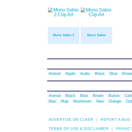
Mono Sabio 2
Mono Sabio
Animal
Apple
Audio
Black
Blue
Brow
Animal
Black
Blue
Brown
Button
Car
Man
Map
Mushroom
New
Orange
Out
ADVERTISE ON CLKER
REPORT A BUG
TERMS OF USE & DISCLAIMER
PRIVAC