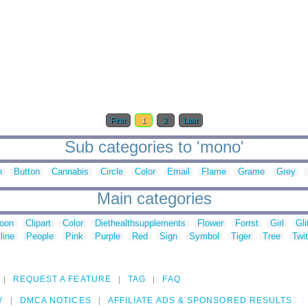
First
1
2
Last
Sub categories to 'mono'
n
Button
Cannabis
Circle
Color
Email
Flame
Grame
Grey
Main categories
toon
Clipart
Color
Diethealthsupplements
Flower
Forrst
Girl
Gli
line
People
Pink
Purple
Red
Sign
Symbol
Tiger
Tree
Twit
REQUEST A FEATURE
TAG
FAQ
Y
DMCA NOTICES
AFFILIATE ADS & SPONSORED RESULTS