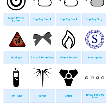
Mono Power
Dog Tag Simple
Dog Tag Black
Dog Tag Greyo
Button
Monkey4
Blcok Ribbon Bow
Flame Simple
Monogram
Email Support
Test Tube
Wings
Shield
Icon