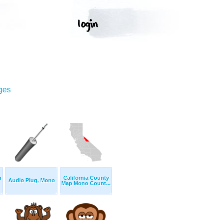
ges
n
California County
Audio Plug, Mono
Map Mono Count...