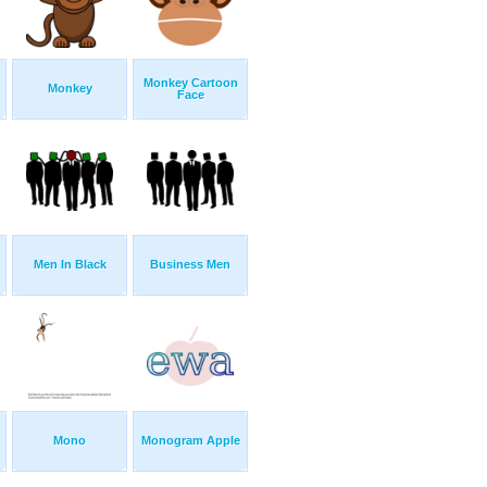
Monkey Cartoon
Monkey
Face
Men In Black
Business Men
Mono
Monogram Apple