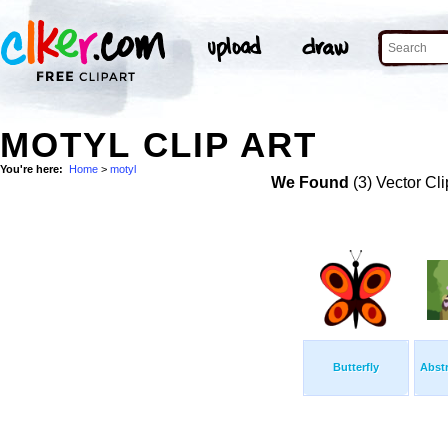
MOTYL CLIP ART
You're here:
Home
>
motyl
We Found
(3) Vector Cli
Butterfly
Abstr