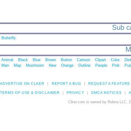
Sub ca
Butterfly
M
Animal
Black
Blue
Brown
Button
Cartoon
Clipart
Color
Die
Man
Map
Mushroom
New
Orange
Outline
People
Pink
Pur
ADVERTISE ON CLKER
REPORT A BUG
REQUEST A FEATURE
TERMS OF USE & DISCLAIMER
PRIVACY
DMCA NOTICES
A
Clker.com is owned by Rolera LLC, 2