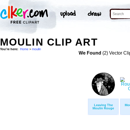
MOULIN CLIP ART
You're here:
Home
>
moulin
We Found
(2) Vector Cli
Leaving The
Mo
Moulin Rouge