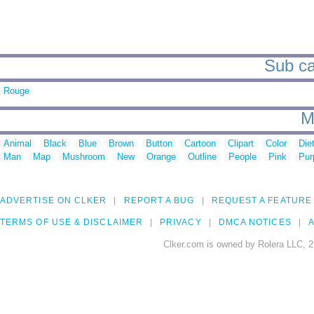
Sub ca
Rouge
M
Animal
Black
Blue
Brown
Button
Cartoon
Clipart
Color
Die
Man
Map
Mushroom
New
Orange
Outline
People
Pink
Pur
ADVERTISE ON CLKER
REPORT A BUG
REQUEST A FEATURE
TERMS OF USE & DISCLAIMER
PRIVACY
DMCA NOTICES
A
Clker.com is owned by Rolera LLC, 2