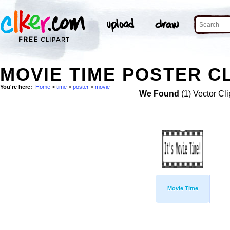
MOVIE TIME POSTER CL
You're here:
Home
>
time
>
poster
>
movie
We Found
(1) Vector Cli
Movie Time