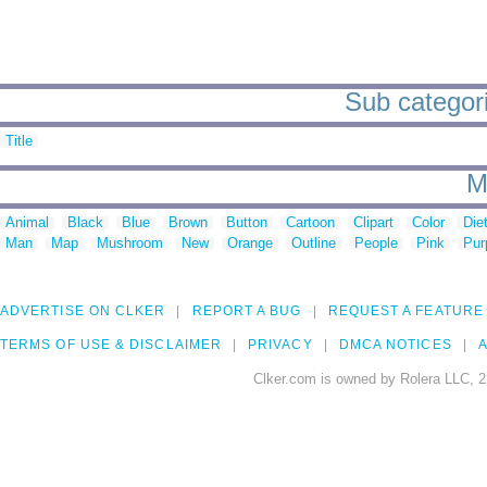
Sub categori
Title
M
Animal
Black
Blue
Brown
Button
Cartoon
Clipart
Color
Die
Man
Map
Mushroom
New
Orange
Outline
People
Pink
Pur
ADVERTISE ON CLKER
REPORT A BUG
REQUEST A FEATURE
TERMS OF USE & DISCLAIMER
PRIVACY
DMCA NOTICES
A
Clker.com is owned by Rolera LLC, 2