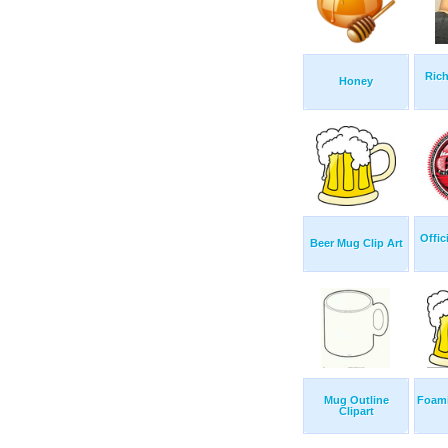
Ric
Honey
Offic
Beer Mug Clip Art
Mug Outline
Foam
Clipart