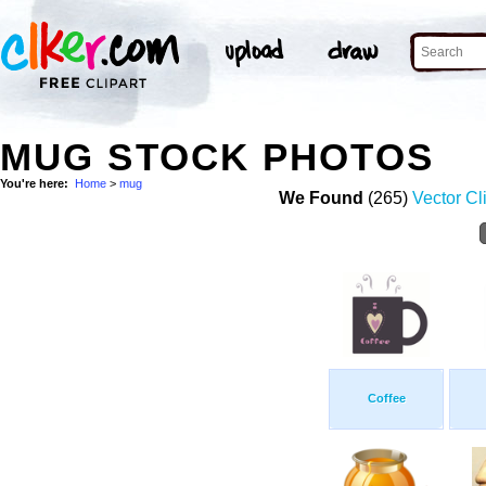
MUG STOCK PHOTOS
You're here:
Home
>
mug
We Found
(265)
Vector Cl
Coffee