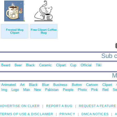
Frosted Mug
Free Clipart Coffee
Clipart
Mug
Sub c
Beard
Beer
Black
Ceramic
Clipart
Cup
Official
Tiki
M
Animated
Art
Black
Blue
Business
Button
Cartoon
Clipart
Img
Logo
Man
New
Pakistan
People
Photo
Pink
Red
Se
ADVERTISE ON CLKER
REPORT A BUG
REQUEST A FEATURE
TERMS OF USE & DISCLAIMER
PRIVACY
DMCA NOTICES
A