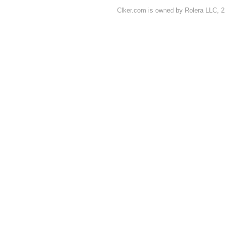
Clker.com is owned by Rolera LLC, 2