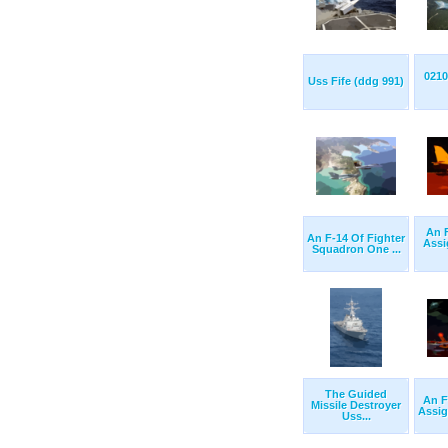
0210
Uss Fife (ddg 991)
An 
An F-14 Of Fighter
Assi
Squadron One ...
The Guided
An F
Missile Destroyer
Assig
Uss...