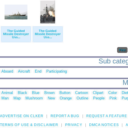
The Guided
The Guided
Missile Destroyer
Missile Destroyer
Uss...
Uss...
First
Sub catego
Aboard
Aircraft
End
Participating
M
Animal
Black
Blue
Brown
Button
Cartoon
Clipart
Color
Die
Man
Map
Mushroom
New
Orange
Outline
People
Pink
Pur
ADVERTISE ON CLKER
REPORT A BUG
REQUEST A FEATURE
TERMS OF USE & DISCLAIMER
PRIVACY
DMCA NOTICES
A