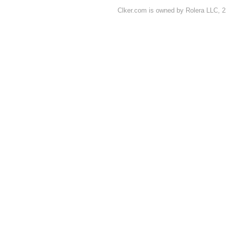
Clker.com is owned by Rolera LLC, 2