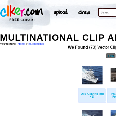
MULTINATIONAL CLIP A
You're here:
Home
>
multinational
We Found
(73) Vector Cli
First
Uss Klakring (ffg
F/a
42)
Fr