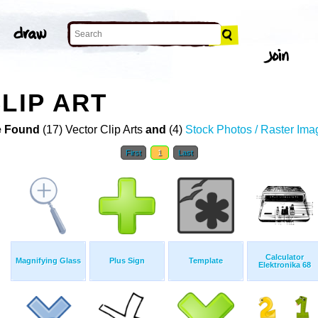
LIP ART
 Found
(17) Vector Clip Arts
and
(4)
Stock Photos / Raster Ima
First
1
Last
Calculator
Magnifying Glass
Plus Sign
Template
Elektronika 68