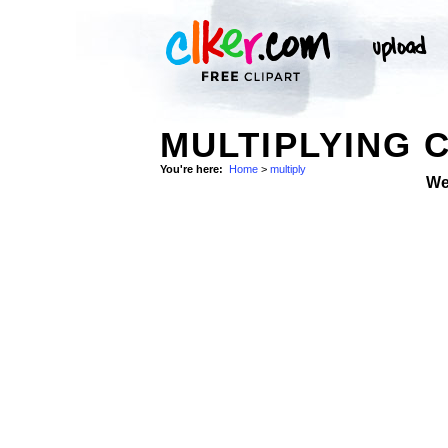
MULTIPLYING C
You're here:
Home
>
multiply
We