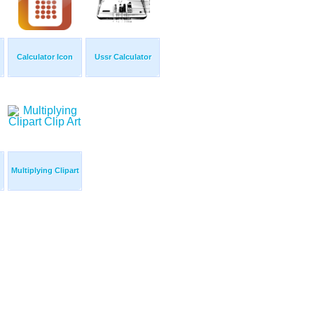
Calculator Icon
Ussr Calculator
Multiplying Clipart