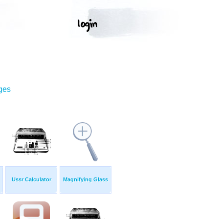
ges
Ussr Calculator
Magnifying Glass