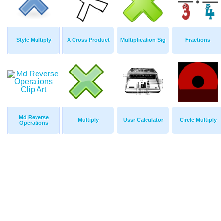
Style Multiply
X Cross Product
Multiplication Sig
Fractions
Md Reverse
Multiply
Ussr Calculator
Circle Multiply
Operations