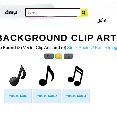
BACKGROUND CLIP ART
e Found
(3) Vector Clip Arts
and
(0)
Stock Photos / Raster Ima
First
1
Last
Musical Note
Musical Note 2
Musical Note 3