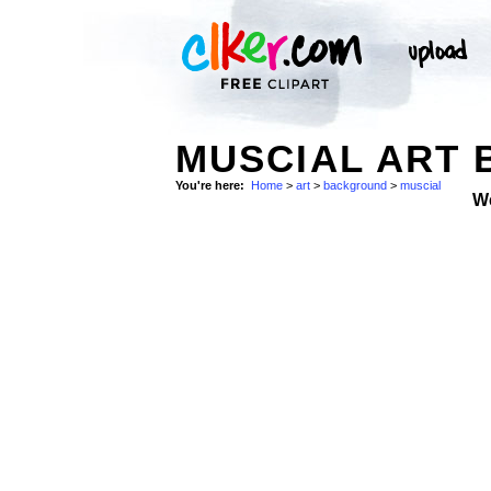
MUSCIAL ART 
You're here:
Home
>
art
>
background
>
muscial
W