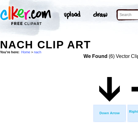
NACH CLIP ART
You're here:
Home
>
nach
We Found
(6) Vector Cli
Right
Down Arrow