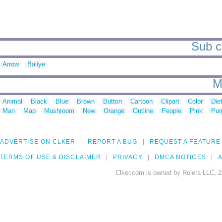
Sub c
Arrow
Baliye
M
Animal
Black
Blue
Brown
Button
Cartoon
Clipart
Color
Die
Man
Map
Mushroom
New
Orange
Outline
People
Pink
Pur
ADVERTISE ON CLKER
REPORT A BUG
REQUEST A FEATURE
TERMS OF USE & DISCLAIMER
PRIVACY
DMCA NOTICES
A
Clker.com is owned by Rolera LLC, 2