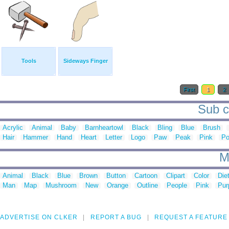
Tools
Sideways Finger
First
1
2
Sub ca
Acrylic
Animal
Baby
Barnheartowl
Black
Bling
Blue
Brush
Hair
Hammer
Hand
Heart
Letter
Logo
Paw
Peak
Pink
Po
M
Animal
Black
Blue
Brown
Button
Cartoon
Clipart
Color
Die
Man
Map
Mushroom
New
Orange
Outline
People
Pink
Pur
ADVERTISE ON CLKER
REPORT A BUG
REQUEST A FEATURE