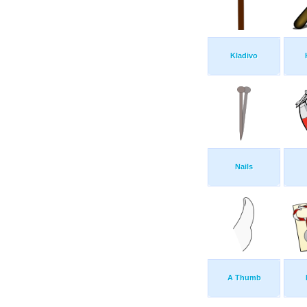
Kladivo
Nails
A Thumb