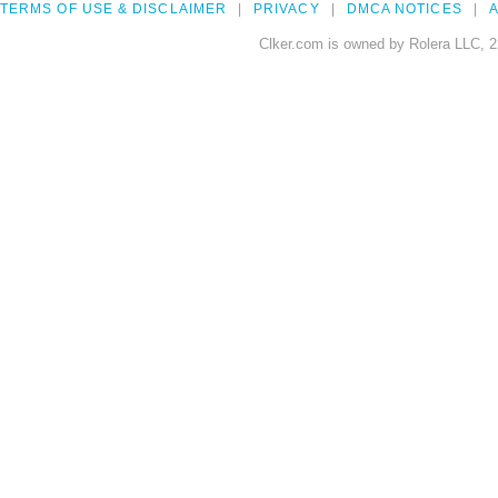
TERMS OF USE & DISCLAIMER
PRIVACY
DMCA NOTICES
A
Clker.com is owned by Rolera LLC, 2