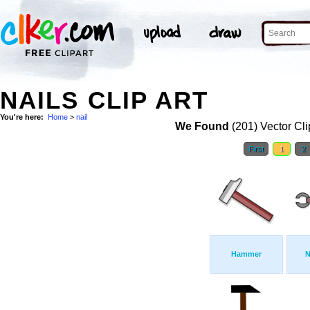
NAILS CLIP ART
You're here:
Home
>
nail
We Found
(201) Vector Cli
First
1
2
Hammer
N