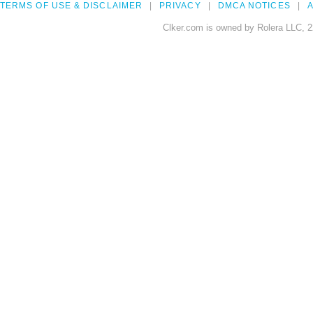
TERMS OF USE & DISCLAIMER
PRIVACY
DMCA NOTICES
A
Clker.com is owned by Rolera LLC, 2