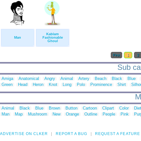
Kablam
Man
Fashionable
Ghoul
First
1
2
Sub cat
Amiga
Anatomical
Angry
Animal
Artery
Beach
Black
Blue
Green
Head
Heron
Knot
Long
Polo
Prominence
Shirt
Silho
M
Animal
Black
Blue
Brown
Button
Cartoon
Clipart
Color
Die
Man
Map
Mushroom
New
Orange
Outline
People
Pink
Pur
ADVERTISE ON CLKER
REPORT A BUG
REQUEST A FEATURE