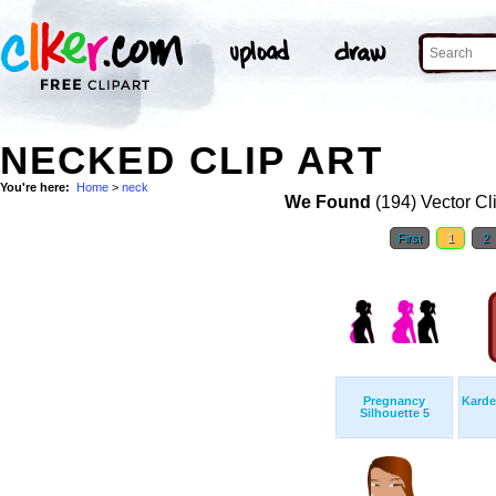
NECKED CLIP ART
You're here:
Home
>
neck
We Found
(194) Vector Cl
First
1
2
Pregnancy
Karde
Silhouette 5