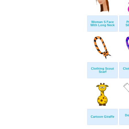
Woman S Face
P
With Long Neck
Si
Clothing Scout
Clo
Scarf
Do
Cartoon Giraffe