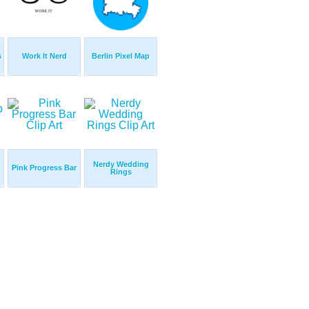
s
Work It Nerd
Berlin Pixel Map
Nerdy Wedding
Pink Progress Bar
Rings