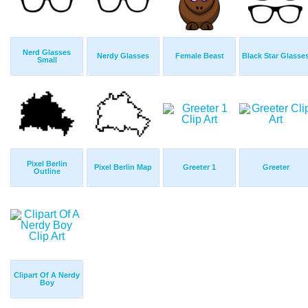
Nerd Glasses
Nerdy Glasses
Female Beast
Black Star Glasse
Small
Pixel Berlin
Pixel Berlin Map
Greeter 1
Greeter
Outline
Clipart Of A Nerdy
Boy