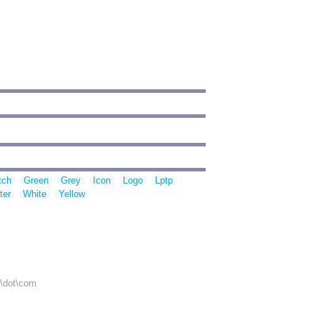
tch
Green
Grey
Icon
Logo
Lptp
ter
White
Yellow
r\dot\com