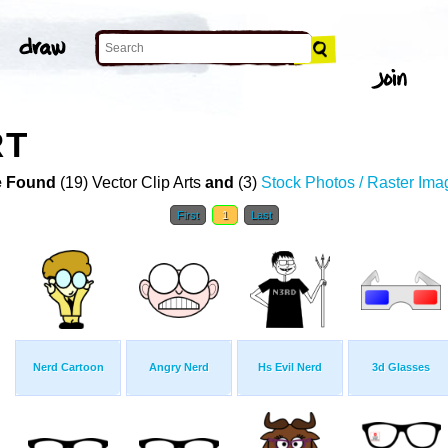
RT
 Found
(19) Vector Clip Arts
and
(3)
Stock Photos / Raster Ima
First
1
Last
Nerd Cartoon
Angry Nerd
Hs Evil Nerd
3d Glasses