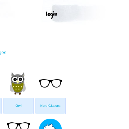
ges
Owl
Nerd Glasses