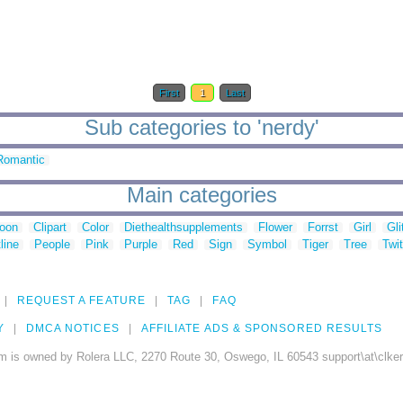
First
1
Last
Sub categories to 'nerdy'
Romantic
Main categories
toon
Clipart
Color
Diethealthsupplements
Flower
Forrst
Girl
Gli
line
People
Pink
Purple
Red
Sign
Symbol
Tiger
Tree
Twit
REQUEST A FEATURE
TAG
FAQ
Y
DMCA NOTICES
AFFILIATE ADS & SPONSORED RESULTS
m is owned by Rolera LLC, 2270 Route 30, Oswego, IL 60543 support\at\clke