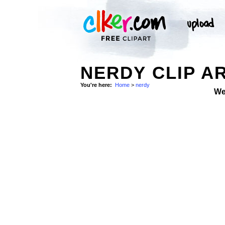
NERDY CLIP A
You're here:
Home
>
nerdy
We