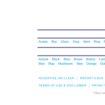
Avatar
Boy
Glass
Gray
Nerd
Ring
Animal
Black
Blue
Brown
Button
Car
Man
Map
Mushroom
New
Orange
Out
ADVERTISE ON CLKER
REPORT A BUG
TERMS OF USE & DISCLAIMER
PRIVAC
Clker.co