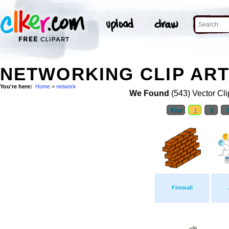
NETWORKING CLIP AR
You're here:
Home
>
network
We Found
(543) Vector Cli
First
1
2
Firewall