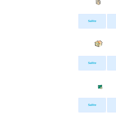
Sallite
Sallite
Sallite