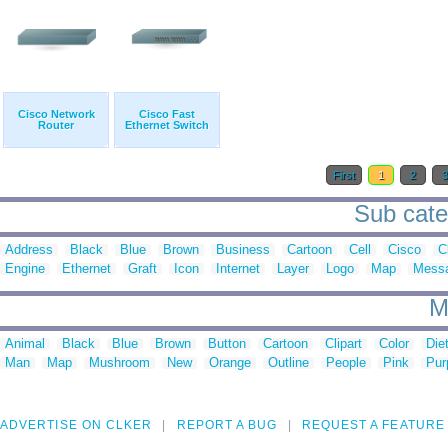
Cisco Network
Cisco Fast
Router
Ethernet Switch
First
1
2
Sub cate
Address
Black
Blue
Brown
Business
Cartoon
Cell
Cisco
C
Engine
Ethernet
Graft
Icon
Internet
Layer
Logo
Map
Mess
M
Animal
Black
Blue
Brown
Button
Cartoon
Clipart
Color
Die
Man
Map
Mushroom
New
Orange
Outline
People
Pink
Pur
ADVERTISE ON CLKER
REPORT A BUG
REQUEST A FEATURE