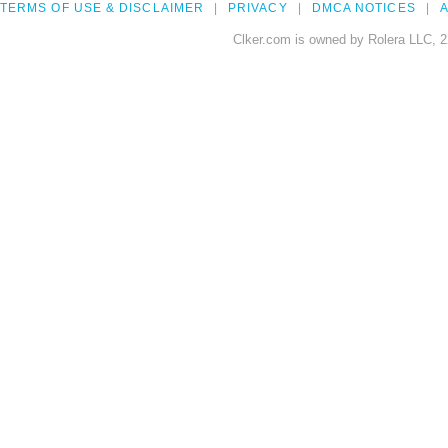
TERMS OF USE & DISCLAIMER
PRIVACY
DMCA NOTICES
A
Clker.com is owned by Rolera LLC, 2