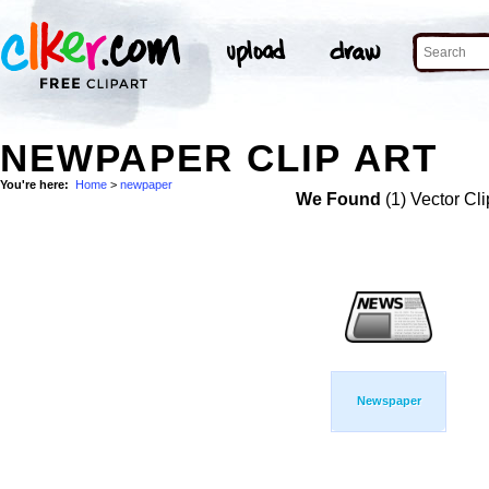
NEWPAPER CLIP ART
You're here:
Home
>
newpaper
We Found
(1) Vector Cli
Newspaper