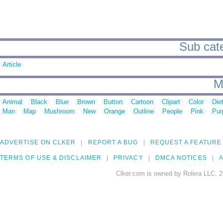
Sub cate
Article
M
Animal
Black
Blue
Brown
Button
Cartoon
Clipart
Color
Die
Man
Map
Mushroom
New
Orange
Outline
People
Pink
Pur
ADVERTISE ON CLKER
REPORT A BUG
REQUEST A FEATURE
TERMS OF USE & DISCLAIMER
PRIVACY
DMCA NOTICES
A
Clker.com is owned by Rolera LLC, 2