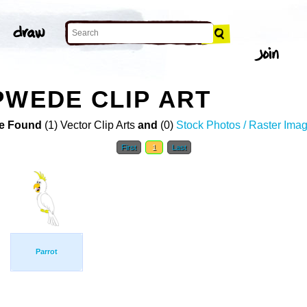
PWEDE CLIP ART
e Found
(1) Vector Clip Arts
and
(0)
Stock Photos / Raster Ima
First
1
Last
Parrot