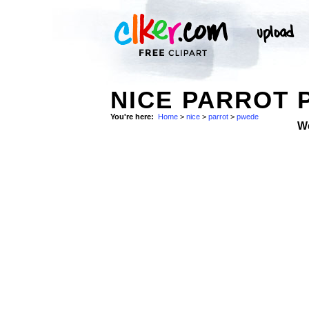
NICE PARROT 
You're here:
Home
>
nice
>
parrot
>
pwede
W