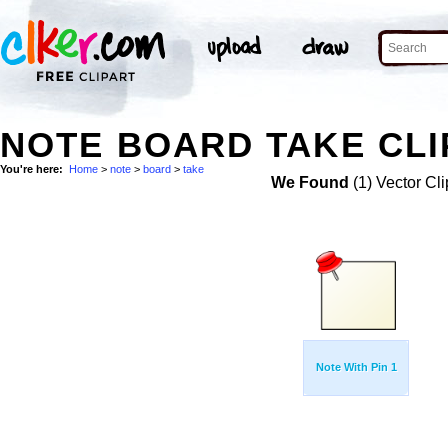
NOTE BOARD TAKE CLI
You're here:
Home
>
note
>
board
>
take
We Found
(1) Vector Cli
Note With Pin 1