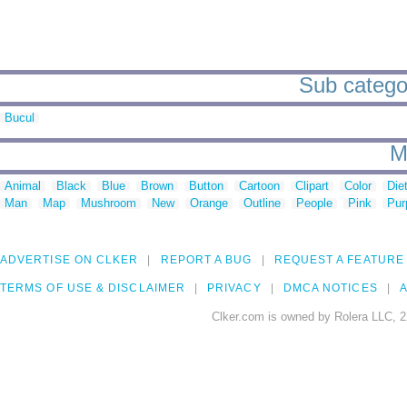
Sub categor
Bucul
M
Animal
Black
Blue
Brown
Button
Cartoon
Clipart
Color
Die
Man
Map
Mushroom
New
Orange
Outline
People
Pink
Pur
ADVERTISE ON CLKER
REPORT A BUG
REQUEST A FEATURE
TERMS OF USE & DISCLAIMER
PRIVACY
DMCA NOTICES
A
Clker.com is owned by Rolera LLC, 2