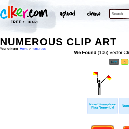
NUMEROUS CLIP ART
You're here:
Home
>
numerous
We Found
(106) Vector Cl
First
1
Naval Semaphore
Numb
Flag Numerical