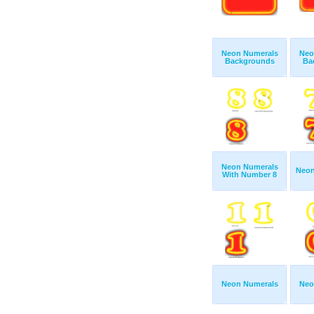
Neon Numerals
Neo
Backgrounds
Ba
Neon Numerals
Neon
With Number 8
Neon Numerals
Neo