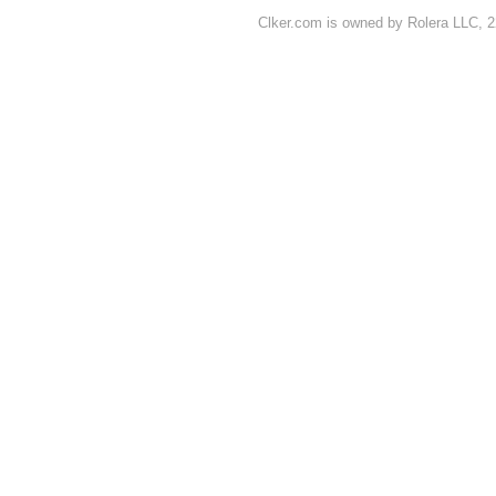
Clker.com is owned by Rolera LLC, 2