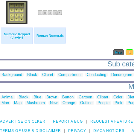
Numeric Keypad
Roman Numerals
(clavier)
First
1
Sub cate
Background
Black
Clipart
Compartment
Conducting
Dendrogram
M
Animal
Black
Blue
Brown
Button
Cartoon
Clipart
Color
Die
Man
Map
Mushroom
New
Orange
Outline
People
Pink
Pur
ADVERTISE ON CLKER
REPORT A BUG
REQUEST A FEATURE
TERMS OF USE & DISCLAIMER
PRIVACY
DMCA NOTICES
A