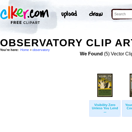
OBSERVATORY CLIP AR
You're here:
Home
>
observatory
We Found
(5) Vector Cli
Visibility Zero
Your
Unless You Lend
Cou
...