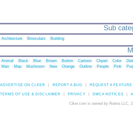
Sub categ
Architecture
Binoculars
Building
M
Animal
Black
Blue
Brown
Button
Cartoon
Clipart
Color
Die
Man
Map
Mushroom
New
Orange
Outline
People
Pink
Pur
ADVERTISE ON CLKER
REPORT A BUG
REQUEST A FEATURE
TERMS OF USE & DISCLAIMER
PRIVACY
DMCA NOTICES
A
Clker.com is owned by Rolera LLC, 2