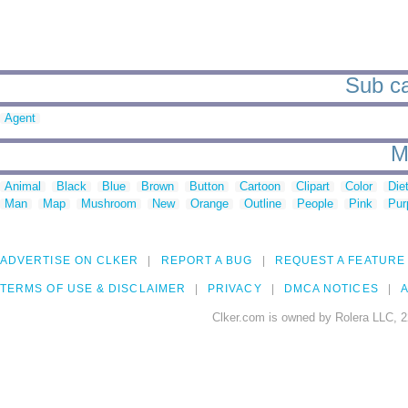
Sub ca
Agent
M
Animal
Black
Blue
Brown
Button
Cartoon
Clipart
Color
Die
Man
Map
Mushroom
New
Orange
Outline
People
Pink
Pur
ADVERTISE ON CLKER
REPORT A BUG
REQUEST A FEATURE
TERMS OF USE & DISCLAIMER
PRIVACY
DMCA NOTICES
A
Clker.com is owned by Rolera LLC, 2