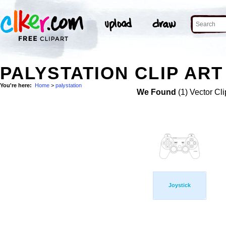
PALYSTATION CLIP ART
You're here:
Home
>
palystation
We Found
(1) Vector Cli
Joystick