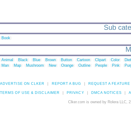
Sub categ
Book
M
Animal
Black
Blue
Brown
Button
Cartoon
Clipart
Color
Die
Man
Map
Mushroom
New
Orange
Outline
People
Pink
Pur
ADVERTISE ON CLKER
REPORT A BUG
REQUEST A FEATURE
TERMS OF USE & DISCLAIMER
PRIVACY
DMCA NOTICES
A
Clker.com is owned by Rolera LLC, 2