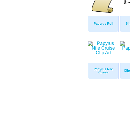
Papyrus Roll
Si
Papyrus Nile
Cli
Cruise