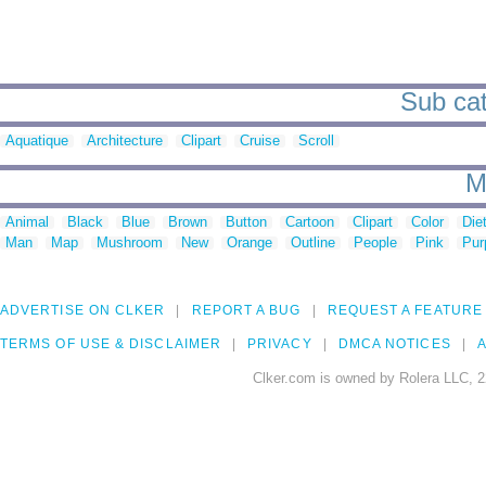
Sub cat
Aquatique
Architecture
Clipart
Cruise
Scroll
M
Animal
Black
Blue
Brown
Button
Cartoon
Clipart
Color
Die
Man
Map
Mushroom
New
Orange
Outline
People
Pink
Pur
ADVERTISE ON CLKER
REPORT A BUG
REQUEST A FEATURE
TERMS OF USE & DISCLAIMER
PRIVACY
DMCA NOTICES
A
Clker.com is owned by Rolera LLC, 2