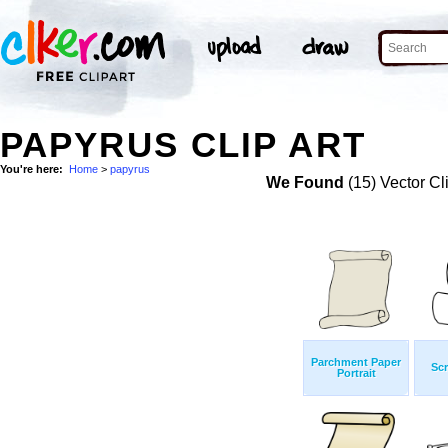
PAPYRUS CLIP ART
You're here:
Home
>
papyrus
We Found
(15) Vector Cl
Parchment Paper
Scr
Portrait