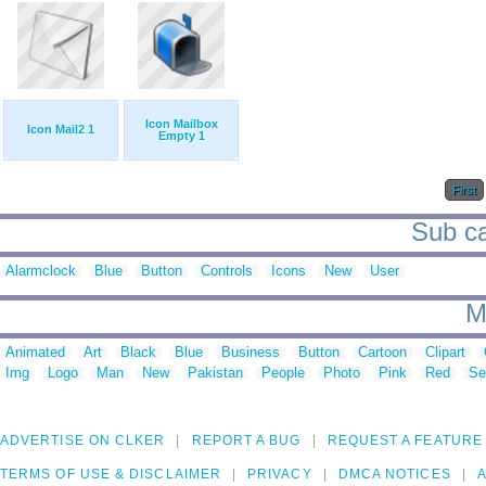
Icon Mailbox
Icon Mail2 1
Empty 1
First
Sub ca
Alarmclock
Blue
Button
Controls
Icons
New
User
M
Animated
Art
Black
Blue
Business
Button
Cartoon
Clipart
Img
Logo
Man
New
Pakistan
People
Photo
Pink
Red
Se
ADVERTISE ON CLKER
REPORT A BUG
REQUEST A FEATURE
TERMS OF USE & DISCLAIMER
PRIVACY
DMCA NOTICES
A