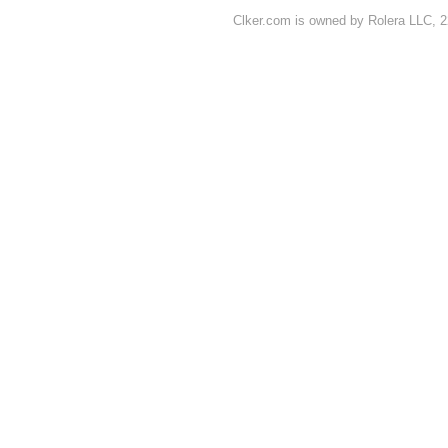
Clker.com is owned by Rolera LLC, 2