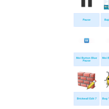
Pause
Baj
Moi Button Blue
Moi 
Pause
Brickwall Edit 7
Bug 