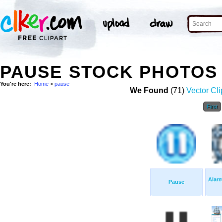
PAUSE STOCK PHOTOS
You're here:
Home
>
pause
We Found
(71)
Vector Cli
First
Alar
Pause