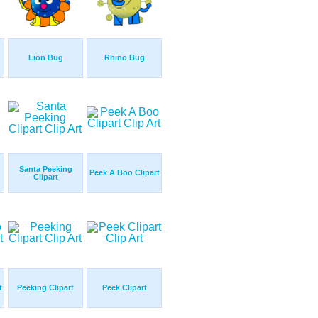
Lion Bug
Rhino Bug
Santa Peeking
Peek A Boo Clipart
Clipart
t
Peeking Clipart
Peek Clipart