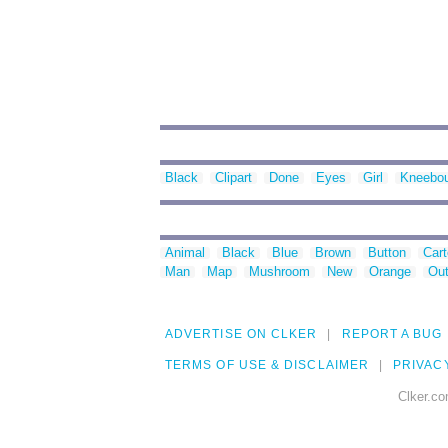
Black
Clipart
Done
Eyes
Girl
Kneebo
Animal
Black
Blue
Brown
Button
Car
Man
Map
Mushroom
New
Orange
Out
ADVERTISE ON CLKER
REPORT A BUG
TERMS OF USE & DISCLAIMER
PRIVAC
Clker.co