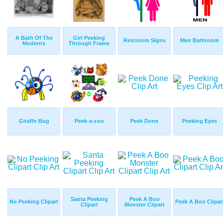
A Bath Of The
Girl Peeking
Restroom Signs
Men Bathroom
Moderns
Through Frame
Giraffe Bug
Peek-a-zoo
Peek Done
Peeking Eyes
Santa Peeking
Peek A Boo
No Peeking Clipart
Peek A Boo Clipar
Clipart
Monster Clipart