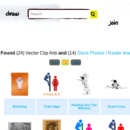
T
 Found
(24) Vector Clip Arts
and
(14)
Stock Photos / Raster Im
First
1
Last
Peeking Out The
Watching
Toilet Sign
Scare Crow
Window