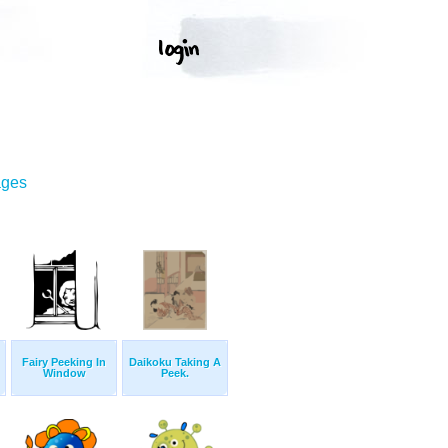
ages
Fairy Peeking In
Daikoku Taking A
Window
Peek.