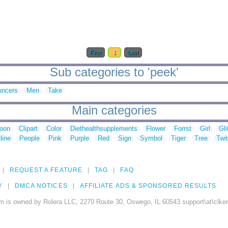
First
1
Last
Sub categories to 'peek'
uncers
Men
Take
Main categories
toon
Clipart
Color
Diethealthsupplements
Flower
Forrst
Girl
Gli
line
People
Pink
Purple
Red
Sign
Symbol
Tiger
Tree
Twit
REQUEST A FEATURE
TAG
FAQ
Y
DMCA NOTICES
AFFILIATE ADS & SPONSORED RESULTS
m is owned by Rolera LLC, 2270 Route 30, Oswego, IL 60543 support\at\clke