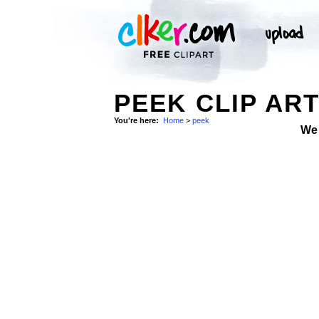
PEEK CLIP AR
You're here:
Home
>
peek
We