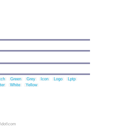
tch
Green
Grey
Icon
Logo
Lptp
ter
White
Yellow
r\dot\com