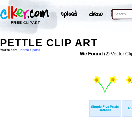
PETTLE CLIP ART
You're here:
Home
>
pettle
We Found
(2) Vector Cli
Simple Five Pettle
To
Daffodil