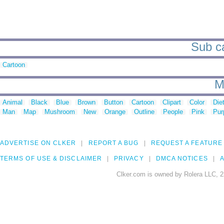
Sub ca
Cartoon
M
Animal
Black
Blue
Brown
Button
Cartoon
Clipart
Color
Die
Man
Map
Mushroom
New
Orange
Outline
People
Pink
Pur
ADVERTISE ON CLKER
REPORT A BUG
REQUEST A FEATURE
TERMS OF USE & DISCLAIMER
PRIVACY
DMCA NOTICES
A
Clker.com is owned by Rolera LLC, 2