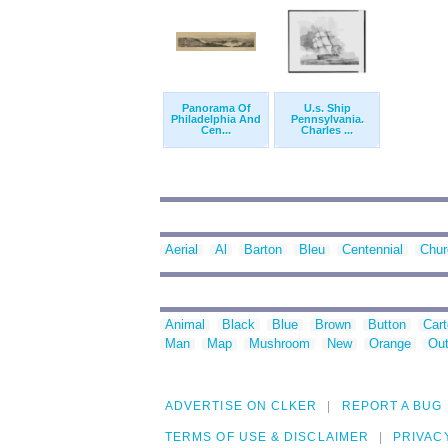
Panorama Of
U.s. Ship
Philadelphia And
Pennsylvania.
Cen...
Charles ...
Aerial
Al
Barton
Bleu
Centennial
Chur
Animal
Black
Blue
Brown
Button
Car
Man
Map
Mushroom
New
Orange
Out
ADVERTISE ON CLKER
REPORT A BUG
TERMS OF USE & DISCLAIMER
PRIVAC