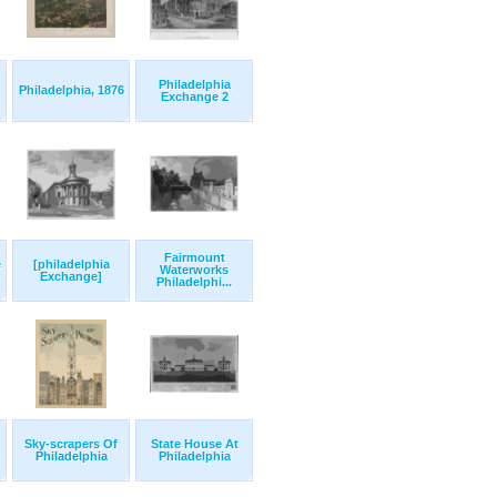
Philadelphia
Philadelphia, 1876
Exchange 2
Fairmount
e
[philadelphia
Waterworks
Exchange]
Philadelphi...
Sky-scrapers Of
State House At
Philadelphia
Philadelphia