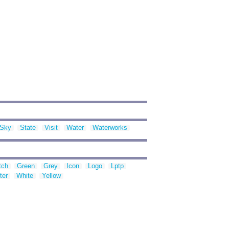
Sky
State
Visit
Water
Waterworks
tch
Green
Grey
Icon
Logo
Lptp
ter
White
Yellow