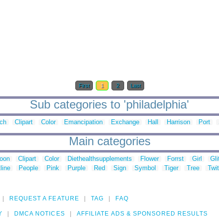
First
1
2
Last
Sub categories to 'philadelphia'
ch
Clipart
Color
Emancipation
Exchange
Hall
Harrison
Port
Main categories
toon
Clipart
Color
Diethealthsupplements
Flower
Forrst
Girl
Gli
line
People
Pink
Purple
Red
Sign
Symbol
Tiger
Tree
Twit
REQUEST A FEATURE
TAG
FAQ
Y
DMCA NOTICES
AFFILIATE ADS & SPONSORED RESULTS