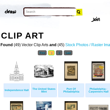
 CLIP ART
 Found
(49) Vector Clip Arts
and
(45)
Stock Photos / Raster Im
First
1
2
Last
The United States
Port Of
Philadelphia -
Independence Hall
Mint
Philadelphia
Carpenters Hall