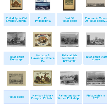
Philadelphia Old
Port Of
Port Of
Panoramic Views
Swedes Church.
Philadelphia
Philadelphia
Of Philadelphia,...
Harrison S
Philadelphia
Philadelphia
Philadelphia Stat
Flavoring Extracts.
Merchant S
Exchange
House
P...
Exchange
Harrison S Musk
Fairmount Water
Philadelphia In
Philadelphia
Cologne. Philade...
Works- Philadelp...
1702