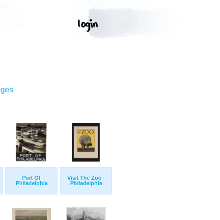
ages
Port Of
Visit The Zoo -
Philadelphia
Philadelphia