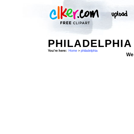
PHILADELPHIA
You're here:
Home
>
philadelphia
We