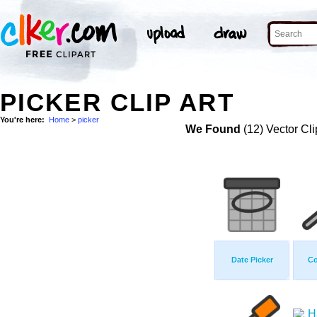
PICKER CLIP ART
You're here:
Home
>
picker
We Found
(12) Vector Cli
Date Picker
Co