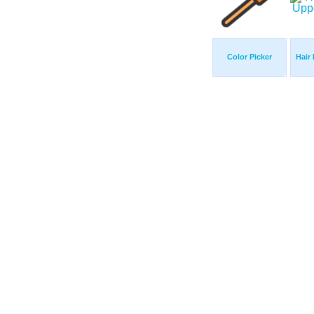
Color Picker
Hair