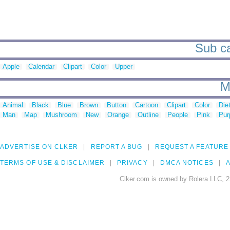
Sub ca
Apple
Calendar
Clipart
Color
Upper
M
Animal
Black
Blue
Brown
Button
Cartoon
Clipart
Color
Die
Man
Map
Mushroom
New
Orange
Outline
People
Pink
Pur
ADVERTISE ON CLKER
REPORT A BUG
REQUEST A FEATURE
TERMS OF USE & DISCLAIMER
PRIVACY
DMCA NOTICES
A
Clker.com is owned by Rolera LLC, 2