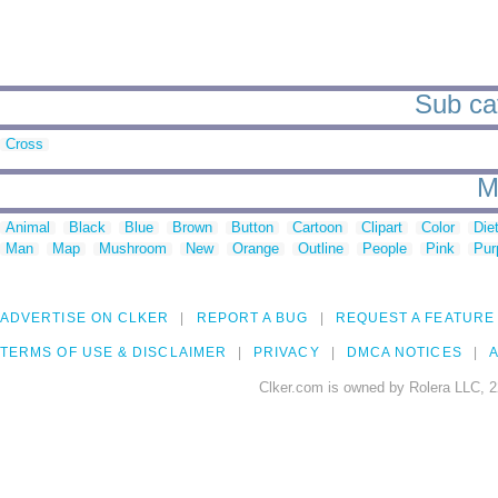
Sub cat
Cross
M
Animal
Black
Blue
Brown
Button
Cartoon
Clipart
Color
Die
Man
Map
Mushroom
New
Orange
Outline
People
Pink
Pur
ADVERTISE ON CLKER
REPORT A BUG
REQUEST A FEATURE
TERMS OF USE & DISCLAIMER
PRIVACY
DMCA NOTICES
A
Clker.com is owned by Rolera LLC, 2