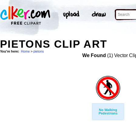
PIETONS CLIP ART
You're here:
Home
>
pietons
We Found
(1) Vector Cli
No Walking
Pedestrians