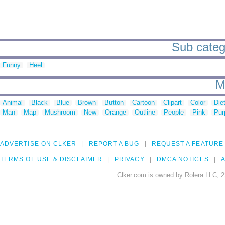
Sub catego
Funny
Heel
M
Animal
Black
Blue
Brown
Button
Cartoon
Clipart
Color
Die
Man
Map
Mushroom
New
Orange
Outline
People
Pink
Pur
ADVERTISE ON CLKER
REPORT A BUG
REQUEST A FEATURE
TERMS OF USE & DISCLAIMER
PRIVACY
DMCA NOTICES
A
Clker.com is owned by Rolera LLC, 2