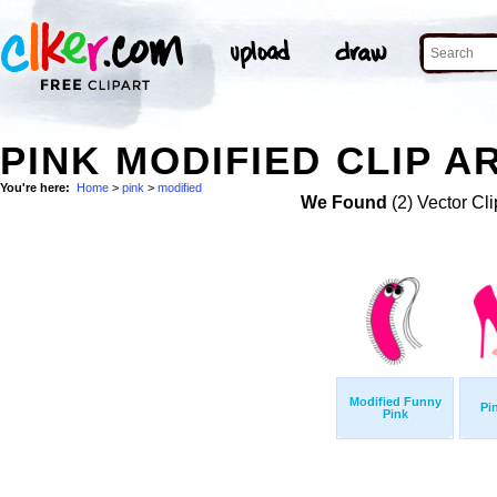
PINK MODIFIED CLIP A
You're here:
Home
>
pink
>
modified
We Found
(2) Vector Cli
Modified Funny
Pi
Pink