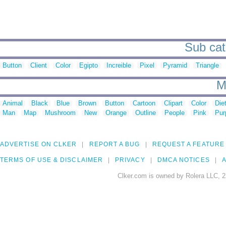
Sub cat
Button
Client
Color
Egipto
Increible
Pixel
Pyramid
Triangle
M
Animal
Black
Blue
Brown
Button
Cartoon
Clipart
Color
Die
Man
Map
Mushroom
New
Orange
Outline
People
Pink
Pur
ADVERTISE ON CLKER
REPORT A BUG
REQUEST A FEATURE
TERMS OF USE & DISCLAIMER
PRIVACY
DMCA NOTICES
A
Clker.com is owned by Rolera LLC, 2