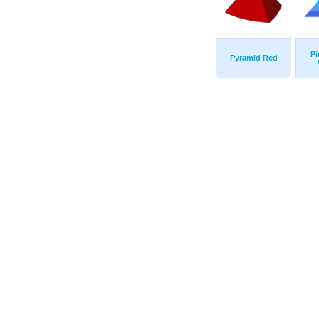
Pi
Pyramid Red