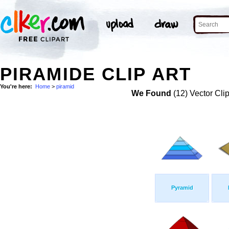
PIRAMIDE CLIP ART
You're here:
Home
>
piramid
We Found
(12) Vector Cli
Pyramid