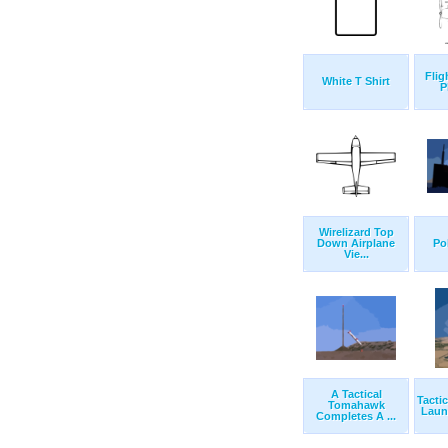
Flig
White T Shirt
P
Wirelizard Top
Down Airplane
Po
Vie...
A Tactical
Tacti
Tomahawk
Launc
Completes A ...