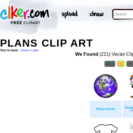
PLANS CLIP ART
You're here:
Home
>
plan
We Found
(221) Vector Cli
First
1
2
Engi
Planet Earth
P