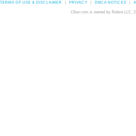
TERMS OF USE & DISCLAIMER
PRIVACY
DMCA NOTICES
A
Clker.com is owned by Rolera LLC, 2