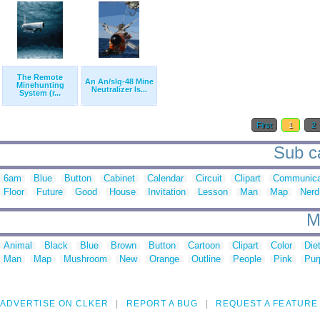
The Remote
An An/slq-48 Mine
Minehunting
Neutralizer Is...
System (r...
First
1
2
Sub ca
6am
Blue
Button
Cabinet
Calendar
Circuit
Clipart
Communica
Floor
Future
Good
House
Invitation
Lesson
Man
Map
Nerd
M
Animal
Black
Blue
Brown
Button
Cartoon
Clipart
Color
Die
Man
Map
Mushroom
New
Orange
Outline
People
Pink
Pur
ADVERTISE ON CLKER
REPORT A BUG
REQUEST A FEATURE