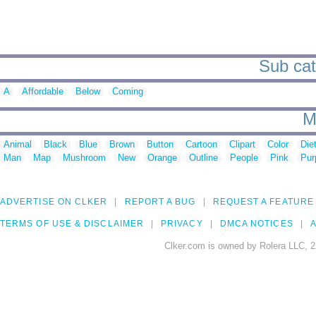
Sub cat
A
Affordable
Below
Coming
M
Animal
Black
Blue
Brown
Button
Cartoon
Clipart
Color
Die
Man
Map
Mushroom
New
Orange
Outline
People
Pink
Pur
ADVERTISE ON CLKER
REPORT A BUG
REQUEST A FEATURE
TERMS OF USE & DISCLAIMER
PRIVACY
DMCA NOTICES
A
Clker.com is owned by Rolera LLC, 2