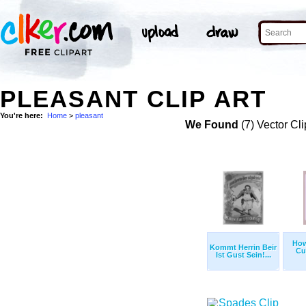
PLEASANT CLIP ART
You're here:
Home
>
pleasant
We Found
(7) Vector Cli
How
Kommt Herrin Beir
Cu
Ist Gust Sein!...